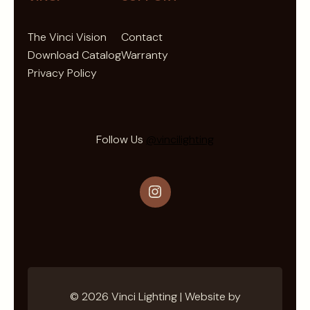
e
t
The Vinci Vision
Contact
t
Download Catalog
Warranty
e
Privacy Policy
r
Follow Us
@vincilighting
Instagram
© 2026 Vinci Lighting | Website by