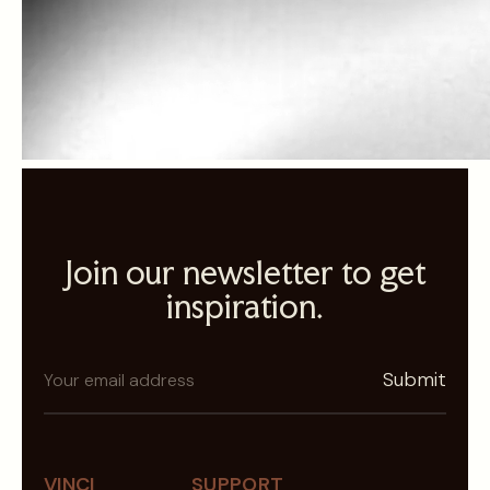
Join our newsletter to get
inspiration.
N
Submit
e
w
s
l
VINCI
SUPPORT