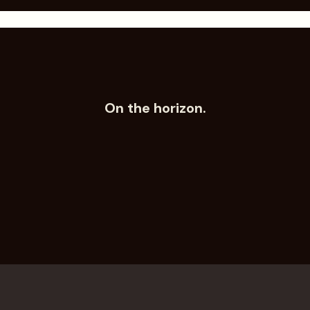
Submit
On the horizon.