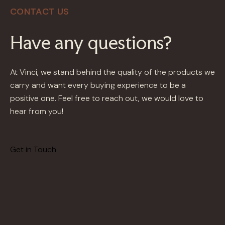
CONTACT US
Have any questions?
At Vinci, we stand behind the quality of the products we
carry and want every buying experience to be a
positive one. Feel free to reach out, we would love to
hear from you!
Get in Touch