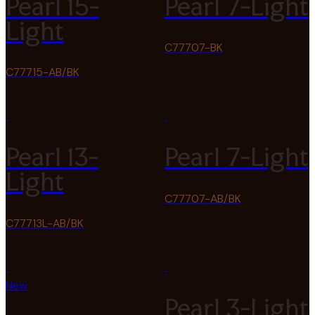
Pearl 15-
Pearl 7-Light
Light
C77707-BK
C77715-AB/BK
Pearl 13-
Pearl 7-Light
Light
C77707-AB/BK
C77713L-AB/BK
New
Pearl 3-Light