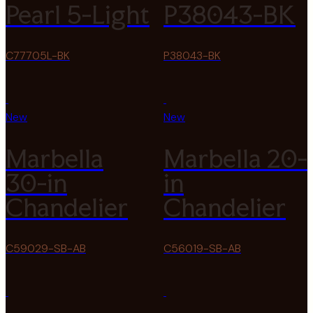
Pearl 5-Light
P38043-BK
C77705L-BK
P38043-BK
New
New
Marbella
Marbella 20-
30-in
in
Chandelier
Chandelier
C59029-SB-AB
C56019-SB-AB