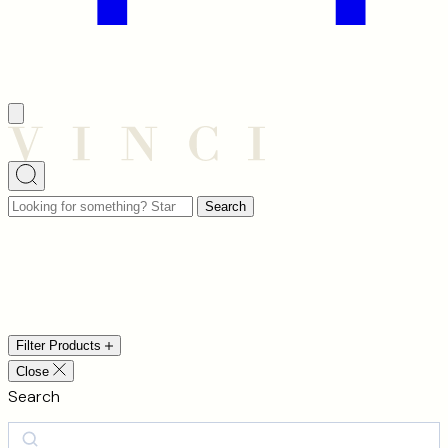
Looking
Search
for
something?
Chandeliers
Start
typing
to
Filter Products
search…
Close
Search
Search