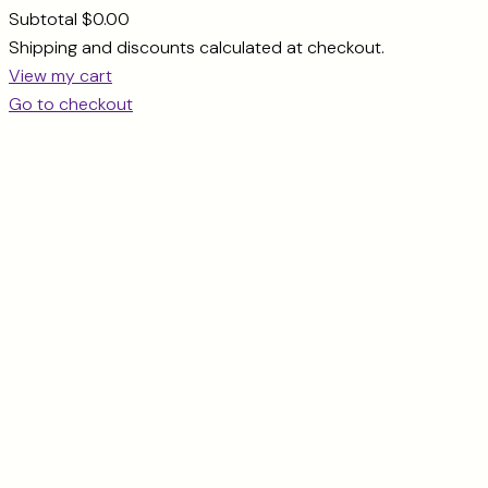
Subtotal
$0.00
Products
Shipping and discounts calculated at checkout.
View my cart
in
Go to checkout
cart