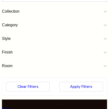
Collection
Category
Style
Finish
Room
Clear Filters
Apply Filters
Submit
New