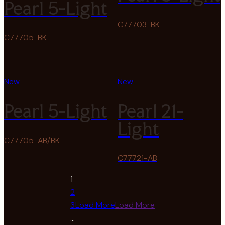
Pearl 5-Light
C77703-BK
C77705-BK
New
New
Pearl 5-Light
Pearl 21-
Light
C77705-AB/BK
C77721-AB
1
2
3
Load More
Load More
…