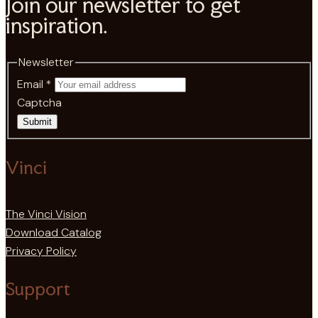
Join our newsletter to get
inspiration.
Newsletter
Email
*
Captcha
Submit
Vinci
The Vinci Vision
Download Catalog
Privacy Policy
Support