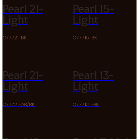
Pearl 21-
Pearl 15-
Light
Light
C77721-BK
C77715-BK
Pearl 21-
Pearl 13-
Light
Light
C77721-AB/BK
C77713L-BK