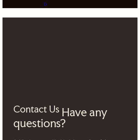
6
Contact Us
Have any
questions?