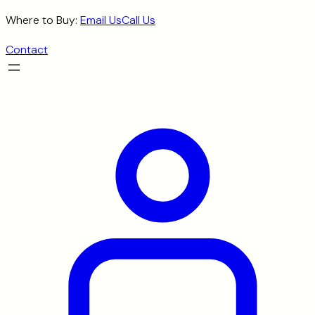
Skip
Where to Buy:
Email Us
Call Us
to
Contact
content