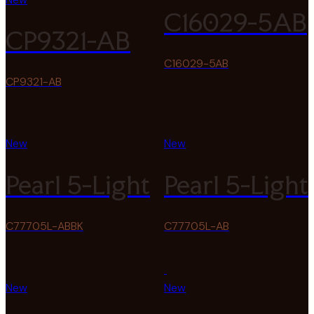
C16029-5AB
CP9321-AB
C16029-5AB
CP9321-AB
New
New
Pearl 5-Light
Pearl 5-Light
C77705L-ABBK
C77705L-AB
New
New