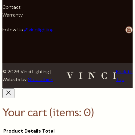
Contact
Warranty
In
Follow Us
@vincilighting
© 2026 Vinci Lighting |
Back to
Website by
Studiothink
Top
Your cart
(items: 0)
Product
Details
Total