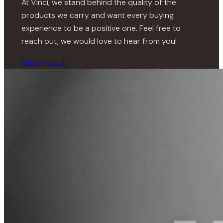
At Vinci, we stand behind the quality of the
products we carry and want every buying
experience to be a positive one. Feel free to
reach out, we would love to hear from you!
Get in Touch