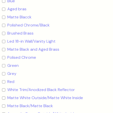
Blue
Aged bras
Matte Blacck
Polished Chrome/Black
Brushed Brass
Led 18-in Wall/Vanity Light
Matte Black and Aged Brass
Polised Chrome
Green
Grey
Red
White Trim/Anodized Black Reflector
Matte White Outside/Matte White Inside
Matte Black/Matte Black