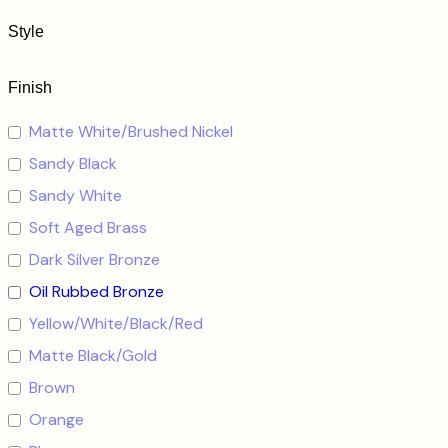
Style
Finish
Matte White/Brushed Nickel
Sandy Black
Sandy White
Soft Aged Brass
Dark Silver Bronze
Oil Rubbed Bronze
Yellow/White/Black/Red
Matte Black/Gold
Brown
Orange