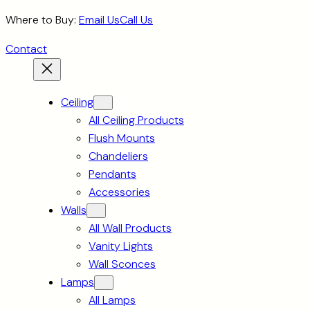
Skip
Where to Buy:
Email Us
Call Us
to
Contact
content
Ceiling
All Ceiling Products
Flush Mounts
Chandeliers
Pendants
Accessories
Walls
All Wall Products
Vanity Lights
Wall Sconces
Lamps
All Lamps