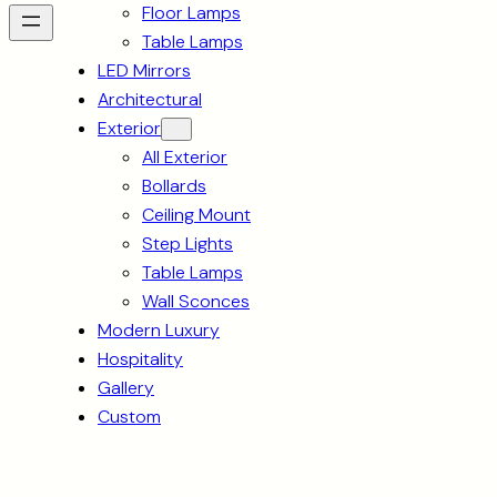
Floor Lamps
Table Lamps
LED Mirrors
Architectural
Exterior
All Exterior
Bollards
Ceiling Mount
Step Lights
Table Lamps
Wall Sconces
Modern Luxury
Hospitality
Gallery
Custom