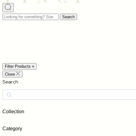
Looking
Search
for
something?
Start
Modern Luxury
typing
to
search…
Filter Products
Close
Search
Search
Collection
Category