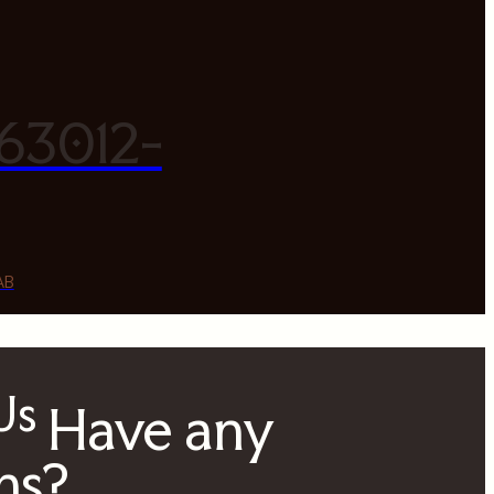
63012-
AB
 Us
Have any
ns?