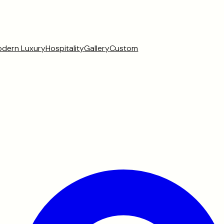
dern Luxury
Hospitality
Gallery
Custom