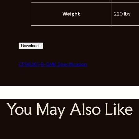
Weight
220 lbs
Downloads
CP96361-R-SMK Specification
You May Also Like