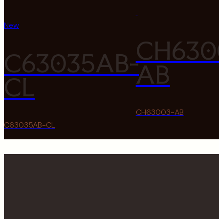
New
CH630
C63035AB-
AB
CL
CH63003-AB
C63035AB-CL