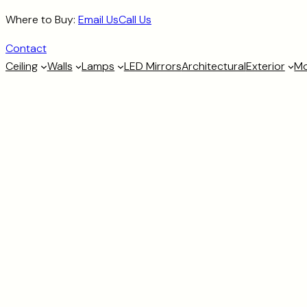
Skip
Where to Buy:
Email Us
Call Us
to
Contact
content
Ceiling
Walls
Lamps
LED Mirrors
Architectural
Exterior
Mo