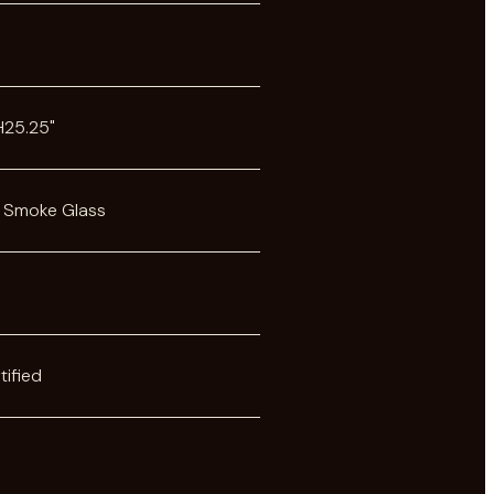
s
 H25.25"
 Smoke Glass
tified
s