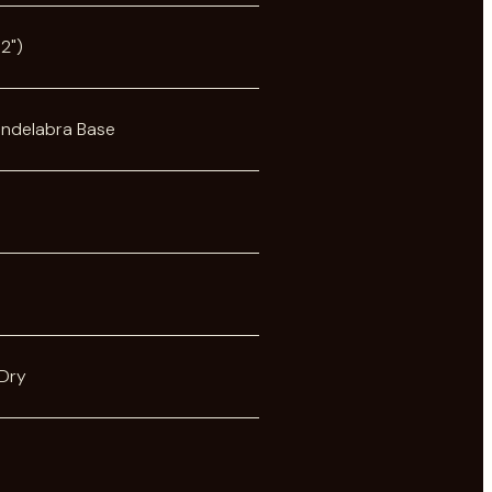
2")
andelabra Base
Dry