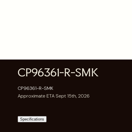
CP96361-R-SMK
CP96361-R-SMK
Approximate ETA Sept 15th, 2026
Specifications