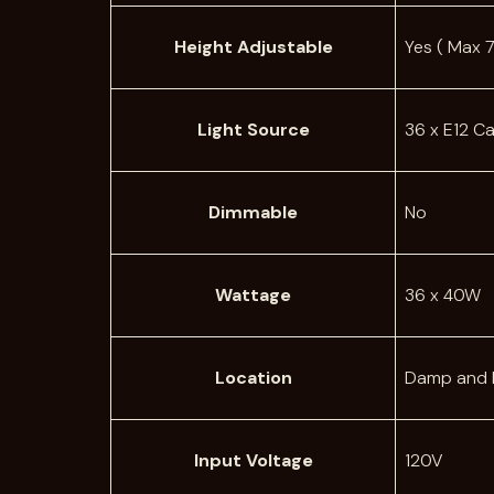
Height Adjustable
Yes ( Max 7
Light Source
36 x E12 C
Dimmable
No
Wattage
36 x 40W
Location
Damp and 
Input Voltage
120V