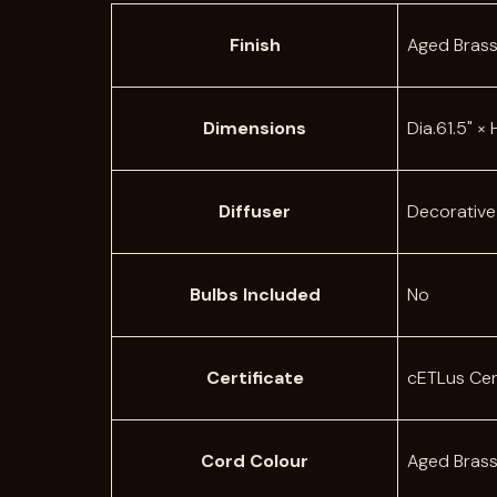
A
Finish
Aged Bras
t
t
V
ri
a
Dimensions
Dia.61.5" ×
b
l
u
u
t
e
Diffuser
Decorative
e
s
Bulbs Included
No
Certificate
cETLus Cer
Cord Colour
Aged Bras