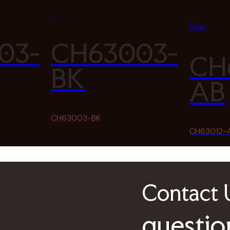
New
03-
CH63003-
CH
BK
AB
CH63003-BK
CH63012-
Contact
questio