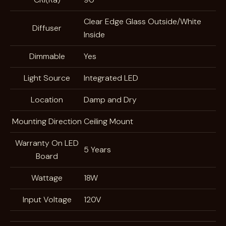
Clear Edge Glass Outside/White
Diffuser
Inside
Dimmable
Yes
Light Source
Integrated LED
Location
Damp and Dry
Mounting Direction
Ceiling Mount
Warranty On LED
5 Years
Board
Wattage
18W
Input Voltage
120V