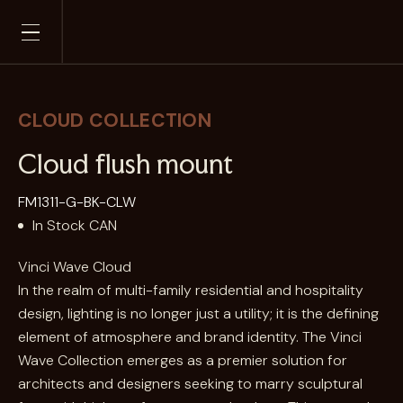
Skip
to
content
CLOUD
Cloud flush mount
FM1311-G-BK-CLW
In Stock CAN
Vinci Wave Cloud
In the realm of multi-family residential and hospitality
design, lighting is no longer just a utility; it is the defining
element of atmosphere and brand identity. The Vinci
Wave Collection emerges as a premier solution for
architects and designers seeking to marry sculptural