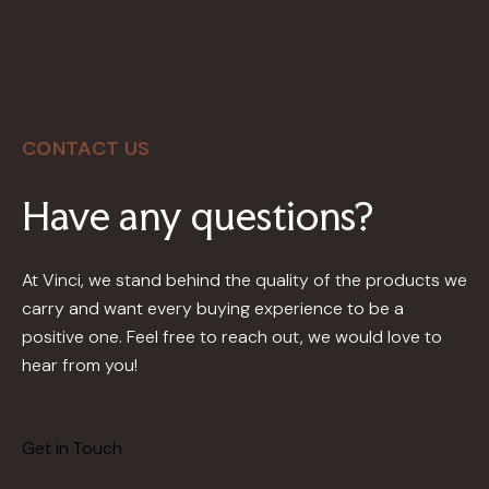
CONTACT US
Have any questions?
At Vinci, we stand behind the quality of the products we
carry and want every buying experience to be a
positive one. Feel free to reach out, we would love to
hear from you!
Get in Touch