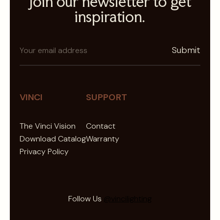
Join our newsletter to get
inspiration.
N
Submit
e
w
s
l
VINCI
SUPPORT
e
t
The Vinci Vision
Contact
t
Download Catalog
Warranty
e
Privacy Policy
r
Follow Us
@vincilighting