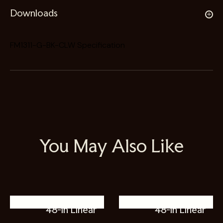
Downloads
FM1311-G-BK-CLW Specification
You May Also Like
48-in Linear
48-in Linear