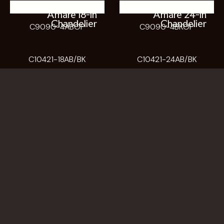
Amare 18-in
Amare 24-in
Chandelier
Chandelier
C9090-4ABOP
C9090-4BKOP
C10421-18AB/BK
C10421-24AB/BK