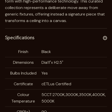
form with high-performance technology. This curated
collection represents a deliberate move away from
generic fixtures, offering instead a signature piece that
transforms a ceiling into a canvas.
Specifications
A
Finish
Black
t
Dimensions
Dia11"x H2.5"
t
V
ri
a
Bulbs Included
Yes
b
l
u
u
Certificate
cETLus Certified
t
e
Colour
5CCT:2700K,3000K,3500K,4000K,
e
Temperature
5000K
s
CRI(Ra)
90