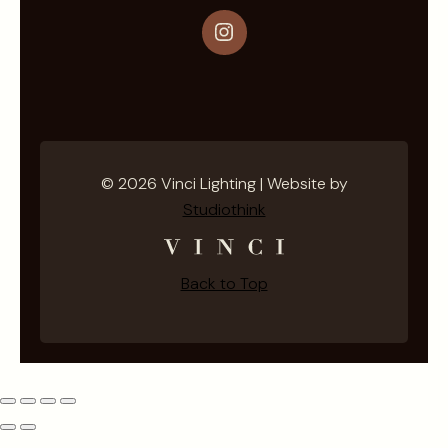
Instagram
© 2026 Vinci Lighting | Website by
Studiothink
Back to Top