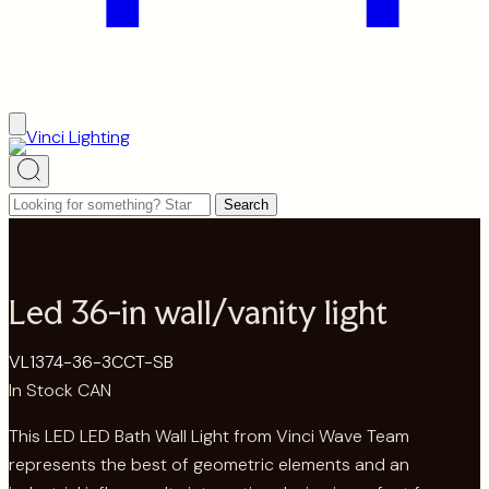
Looking
Search
for
something?
Start
Led 36-in wall/vanity light
typing
to
VL1374-36-3CCT-SB
search…
In Stock CAN
This LED LED Bath Wall Light from Vinci Wave Team
represents the best of geometric elements and an