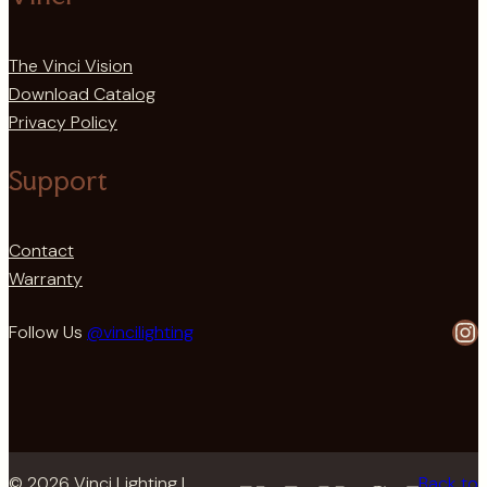
The Vinci Vision
Download Catalog
Privacy Policy
Support
Contact
Warranty
In
Follow Us
@vincilighting
© 2026 Vinci Lighting |
Back to