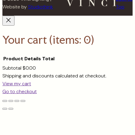
Website by
Studiothink
Top
Your cart
(items: 0)
Product
Details
Total
Subtotal
$0.00
Products
Shipping and discounts calculated at checkout.
View my cart
in
Go to checkout
cart