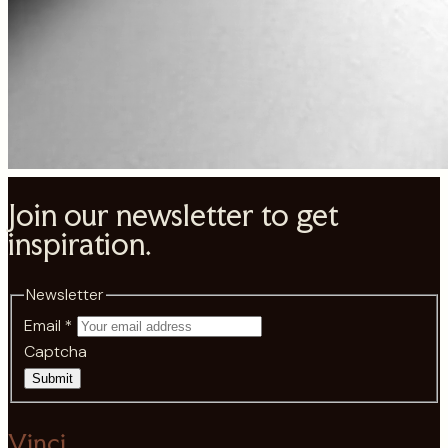
Join our newsletter to get
inspiration.
Newsletter
Email
*
Captcha
Submit
Vinci