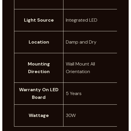
Light Source
Integrated LED
Location
Damp and Dry
Mounting
Wall Mount All
Direction
Orientation
Warranty On LED
5 Years
Board
Wattage
30W