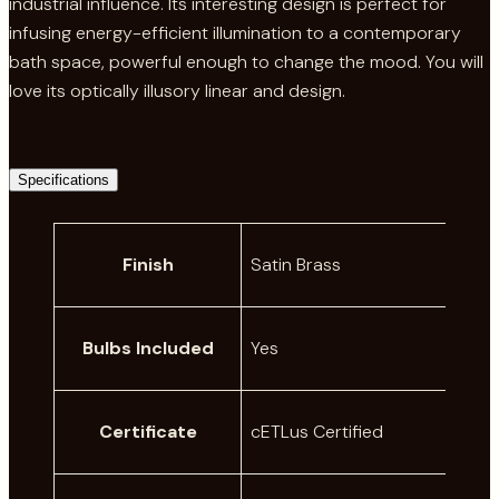
industrial influence. Its interesting design is perfect for
infusing energy-efficient illumination to a contemporary
bath space, powerful enough to change the mood. You will
love its optically illusory linear and design.
Specifications
A
Finish
Satin Brass
t
t
V
ri
a
Bulbs Included
Yes
b
l
u
u
t
e
Certificate
cETLus Certified
e
s