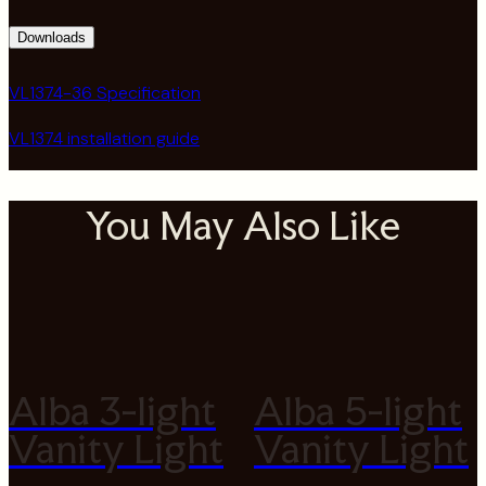
Downloads
VL1374-36 Specification
VL1374 installation guide
You May Also Like
Alba 3-light
Alba 5-light
Vanity Light
Vanity Light