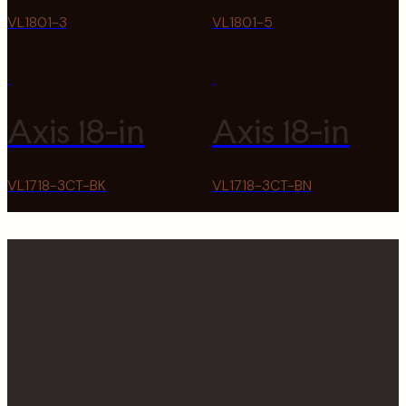
VL1801-3
VL1801-5
Axis 18-in
Axis 18-in
VL1718-3CT-BK
VL1718-3CT-BN