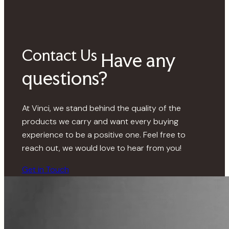
Contact Us
Have any
questions?
At Vinci, we stand behind the quality of the
products we carry and want every buying
experience to be a positive one. Feel free to
reach out, we would love to hear from you!
Get in Touch