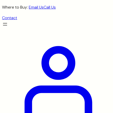
Skip
Where to Buy:
Email Us
Call Us
to
Contact
content