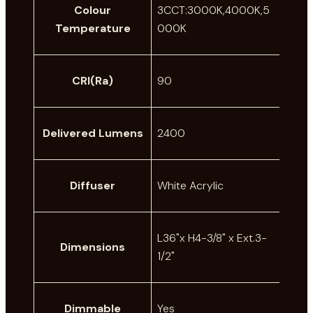
Colour
3CCT:3000K,4000K,5
Temperature
000K
CRI(Ra)
90
Delivered Lumens
2400
Diffuser
White Acrylic
L36"x H4-3/8" x Ext.3-
Dimensions
1/2"
Dimmable
Yes