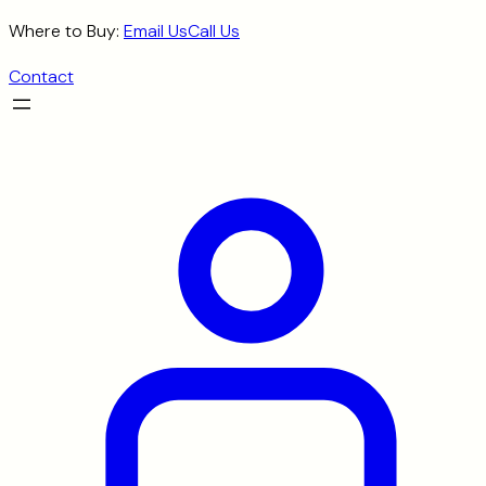
Skip
Where to Buy:
Email Us
Call Us
to
Contact
content