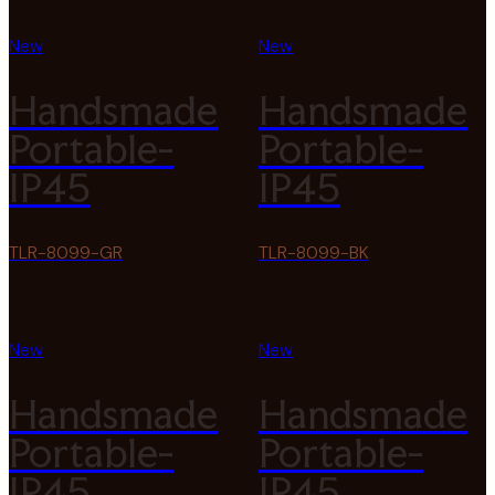
New
New
Handsmade
Handsmade
Portable-
Portable-
IP45
IP45
TLR-8099-GR
TLR-8099-BK
New
New
Handsmade
Handsmade
Portable-
Portable-
IP45
IP45