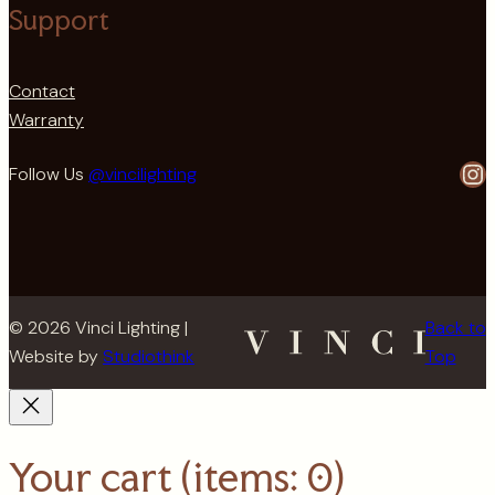
Support
Contact
Warranty
In
Follow Us
@vincilighting
© 2026 Vinci Lighting |
Back to
Website by
Studiothink
Top
Your cart
(items: 0)