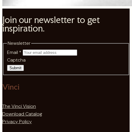
Join our newsletter to get
inspiration.
Newsletter
Email
*
Captcha
Submit
Vinci
The Vinci Vision
Download Catalog
Privacy Policy