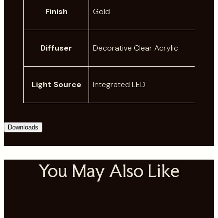
A
Finish
Gold
t
t
V
ri
a
Diffuser
Decorative Clear Acrylic
b
l
u
u
t
e
Light Source
Integrated LED
e
s
Downloads
You May Also Like