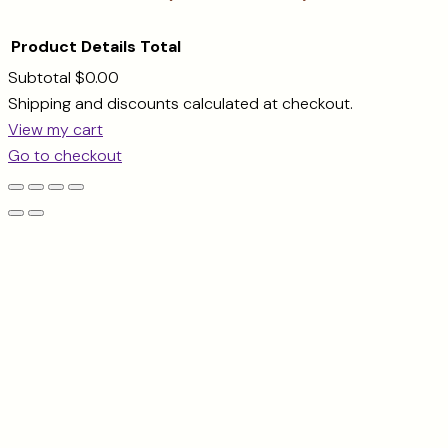
Product
Details
Total
Subtotal
$0.00
Products
Shipping and discounts calculated at checkout.
View my cart
in
Go to checkout
cart