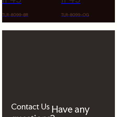
TLR-8099-BR
TLR-8099-OG
Contact Us
Have any