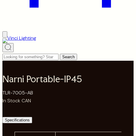
Looking
Search
for
something?
Narni Portable-IP45
Start
typing
TLR-7005-AB
to
In Stock CAN
search…
Specifications