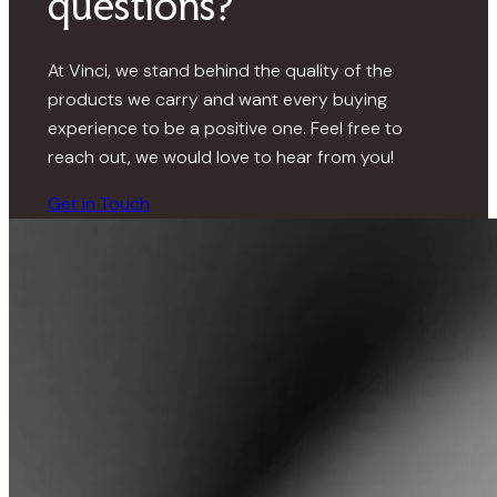
questions?
At Vinci, we stand behind the quality of the
products we carry and want every buying
experience to be a positive one. Feel free to
reach out, we would love to hear from you!
Get in Touch