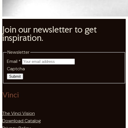
Join our newsletter to get
inspiration.
Newsletter
Email
*
Captcha
Submit
Vinci
The Vinci Vision
Download Catalog