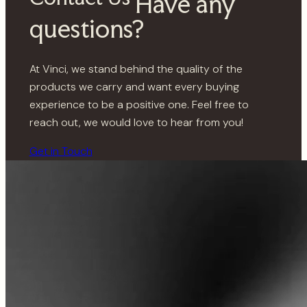
Have any
questions?
At Vinci, we stand behind the quality of the
products we carry and want every buying
experience to be a positive one. Feel free to
reach out, we would love to hear from you!
Get in Touch