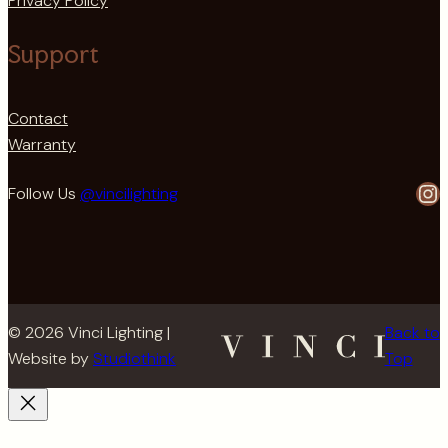
Privacy Policy
Support
Contact
Warranty
In
Follow Us
@vincilighting
© 2026 Vinci Lighting |
Back to
Website by
Studiothink
Top