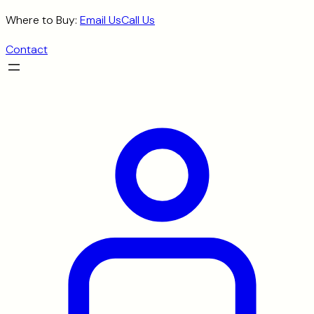
Skip
Where to Buy:
Email Us
Call Us
to
Contact
content