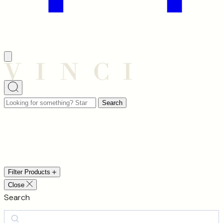
Looking
Search
for
something?
Chandeliers
Start
typing
to
Filter Products
search…
Close
Search
Search