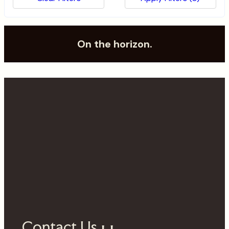
Submit
On the horizon.
Contact Us