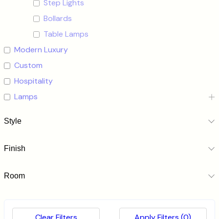
Step Lights
Bollards
Table Lamps
Modern Luxury
Custom
Hospitality
Lamps
Style
Finish
Room
Clear Filters
Apply Filters
(0)