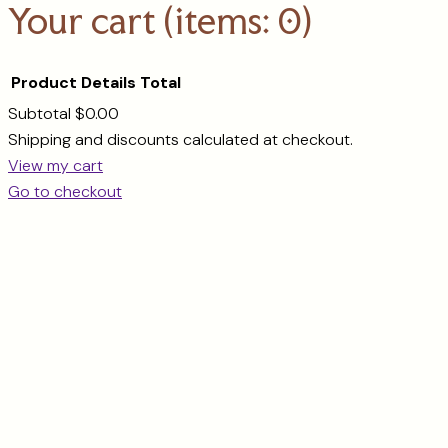
Your cart
(items: 0)
Product
Details
Total
Subtotal
$0.00
Products
Shipping and discounts calculated at checkout.
View my cart
in
Go to checkout
cart