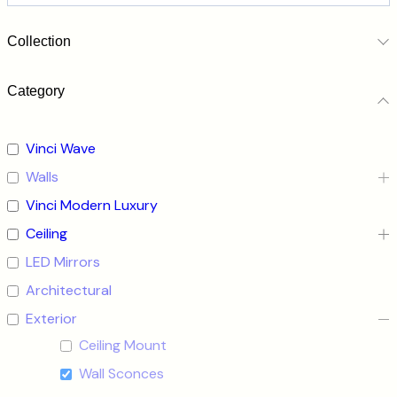
Collection
Category
Vinci Wave
Walls
Vinci Modern Luxury
Ceiling
LED Mirrors
Architectural
Exterior
Ceiling Mount
Wall Sconces